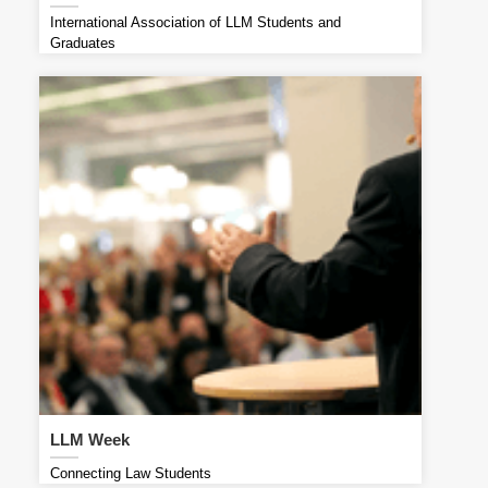
International Association of LLM Students and
Graduates
LLM Week
Connecting Law Students