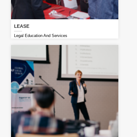
LEASE
Legal Education And Services