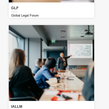
GLF
Global Legal Forum
IALLM