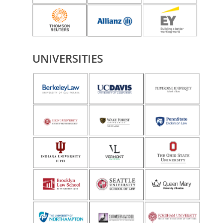
UNIVERSITIES