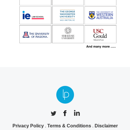
Privacy Policy
.
Terms & Conditions
.
Disclaimer