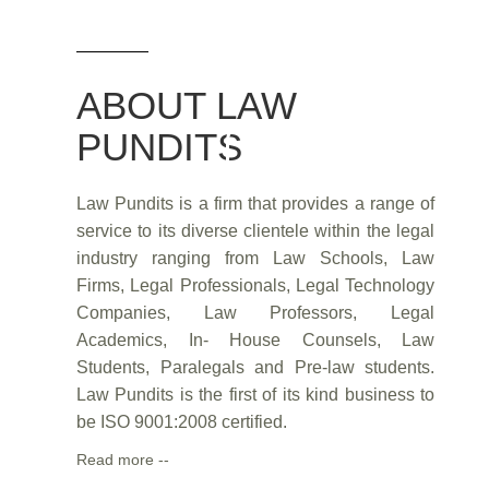
ABOUT LAW
PUNDITS
Law Pundits is a firm that provides a range of
service to its diverse clientele within the legal
industry ranging from Law Schools, Law
Firms, Legal Professionals, Legal Technology
Companies, Law Professors, Legal
Academics, In- House Counsels, Law
Students, Paralegals and Pre-law students.
Law Pundits is the first of its kind business to
be ISO 9001:2008 certified.
Read more --