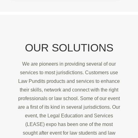
OUR SOLUTIONS
We are pioneers in providing several of our
services to most jurisdictions. Customers use
Law Pundits products and services to enhance
their skills, network and connect with the right
professionals or law school. Some of our event
are a first of its kind in several jurisdictions. Our
event, the Legal Education and Services
(LEASE) expo has been one of the most
sought after event for law students and law