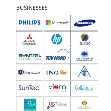
BUSINESSES