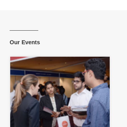
Our Events