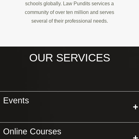
schools globally. Law Pundits services a
community of over ten million and serves
several of their professional needs.
OUR SERVICES
Events
+
Online Courses
+