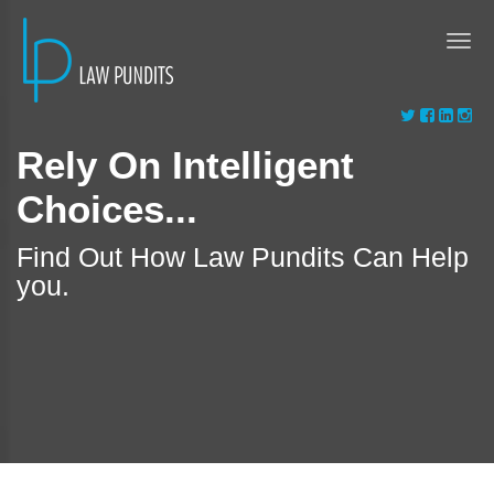
Rely On Intelligent
Choices...
Find Out How Law Pundits Can Help
you.