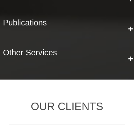
Publications
+
Other Services
+
OUR CLIENTS